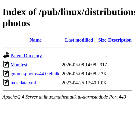
Index of /pub/linux/distributio
photos
Name
Last modified
Size
Description
Parent Directory
-
Manifest
2026-05-08 14:08
917
gnome-photos-44.0.ebuild
2026-05-08 14:08
2.3K
metadata.xml
2023-04-25 17:40
1.0K
Apache/2.4 Server at linux.mathematik.tu-darmstadt.de Port 443