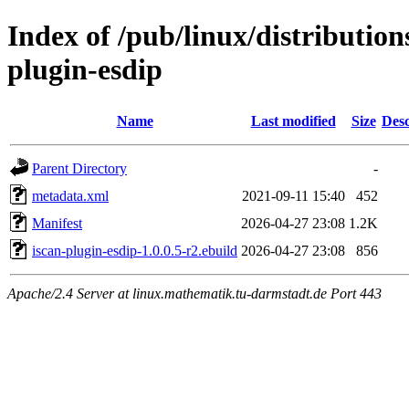
Index of /pub/linux/distributio
plugin-esdip
Name
Last modified
Size
Desc
Parent Directory
-
metadata.xml
2021-09-11 15:40
452
Manifest
2026-04-27 23:08
1.2K
iscan-plugin-esdip-1.0.0.5-r2.ebuild
2026-04-27 23:08
856
Apache/2.4 Server at linux.mathematik.tu-darmstadt.de Port 443