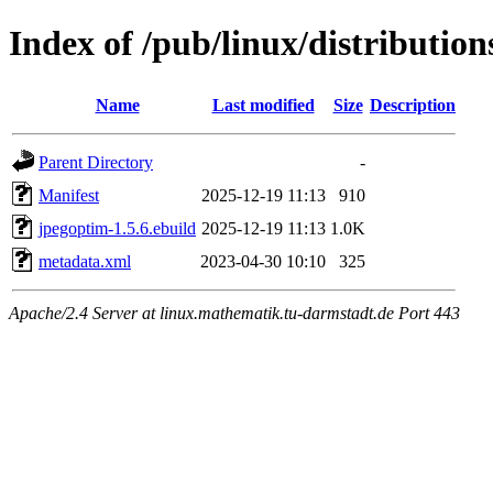
Index of /pub/linux/distributio
Name
Last modified
Size
Description
Parent Directory
-
Manifest
2025-12-19 11:13
910
jpegoptim-1.5.6.ebuild
2025-12-19 11:13
1.0K
metadata.xml
2023-04-30 10:10
325
Apache/2.4 Server at linux.mathematik.tu-darmstadt.de Port 443