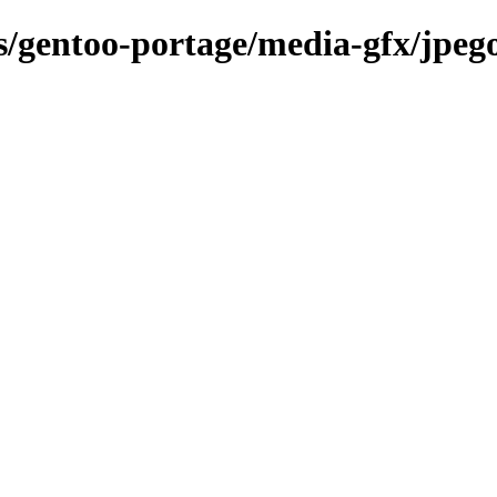
ns/gentoo-portage/media-gfx/jpe