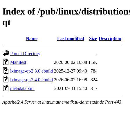
Index of /pub/linux/distributio
qt
Name
Last modified
Size
Description
Parent Directory
-
Manifest
2026-06-02 16:08
1.5K
lximage-qt-2.3.0.ebuild
2025-12-27 09:40
784
lximage-qt-2.4.0.ebuild
2026-06-02 16:08
824
metadata.xml
2021-09-11 15:40
317
Apache/2.4 Server at linux.mathematik.tu-darmstadt.de Port 443