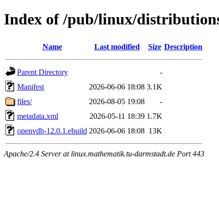
Index of /pub/linux/distributi
Name
Last modified
Size
Description
Parent Directory
-
Manifest
2026-06-06 18:08
3.1K
files/
2026-08-05 19:08
-
metadata.xml
2026-05-11 18:39
1.7K
openvdb-12.0.1.ebuild
2026-06-06 18:08
13K
Apache/2.4 Server at linux.mathematik.tu-darmstadt.de Port 443