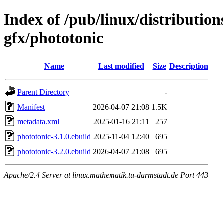
Index of /pub/linux/distributio
gfx/phototonic
Name
Last modified
Size
Description
Parent Directory
-
Manifest
2026-04-07 21:08
1.5K
metadata.xml
2025-01-16 21:11
257
phototonic-3.1.0.ebuild
2025-11-04 12:40
695
phototonic-3.2.0.ebuild
2026-04-07 21:08
695
Apache/2.4 Server at linux.mathematik.tu-darmstadt.de Port 443