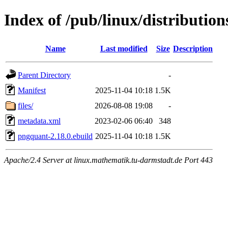
Index of /pub/linux/distributi
Name
Last modified
Size
Description
Parent Directory
-
Manifest
2025-11-04 10:18
1.5K
files/
2026-08-08 19:08
-
metadata.xml
2023-02-06 06:40
348
pngquant-2.18.0.ebuild
2025-11-04 10:18
1.5K
Apache/2.4 Server at linux.mathematik.tu-darmstadt.de Port 443