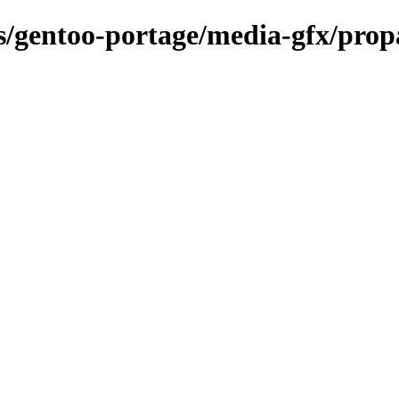
ons/gentoo-portage/media-gfx/pro