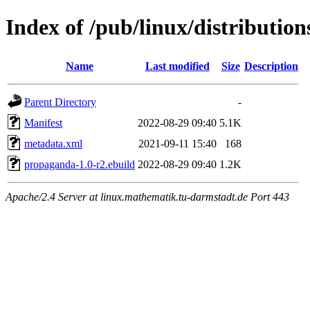
Index of /pub/linux/distributi
Name
Last modified
Size
Description
Parent Directory
-
Manifest
2022-08-29 09:40
5.1K
metadata.xml
2021-09-11 15:40
168
propaganda-1.0-r2.ebuild
2022-08-29 09:40
1.2K
Apache/2.4 Server at linux.mathematik.tu-darmstadt.de Port 443