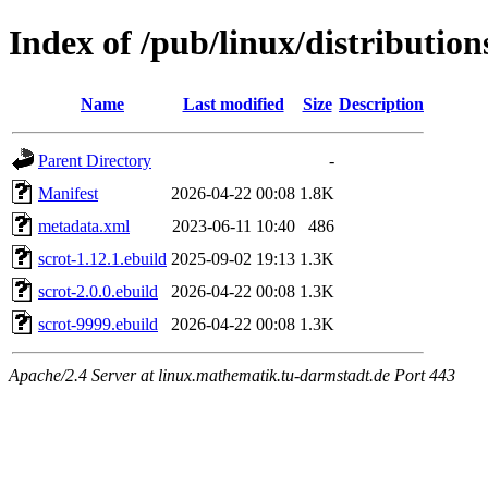
Index of /pub/linux/distributio
Name
Last modified
Size
Description
Parent Directory
-
Manifest
2026-04-22 00:08
1.8K
metadata.xml
2023-06-11 10:40
486
scrot-1.12.1.ebuild
2025-09-02 19:13
1.3K
scrot-2.0.0.ebuild
2026-04-22 00:08
1.3K
scrot-9999.ebuild
2026-04-22 00:08
1.3K
Apache/2.4 Server at linux.mathematik.tu-darmstadt.de Port 443