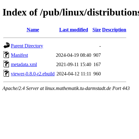
Index of /pub/linux/distributio
Name
Last modified
Size
Description
Parent Directory
-
Manifest
2024-04-19 08:40
907
metadata.xml
2021-09-11 15:40
167
viewer-0.8.0-r2.ebuild
2024-04-12 11:11
960
Apache/2.4 Server at linux.mathematik.tu-darmstadt.de Port 443