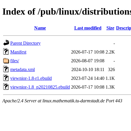
Index of /pub/linux/distributio
Name
Last modified
Size
Descrip
Parent Directory
-
Manifest
2026-07-17 10:08
2.2K
files/
2026-08-07 19:08
-
metadata.xml
2024-10-10 18:11
326
viewnior-1.8-r1.ebuild
2023-07-24 14:40
1.1K
viewnior-1.8_p20210825.ebuild
2026-07-17 10:08
1.3K
Apache/2.4 Server at linux.mathematik.tu-darmstadt.de Port 443