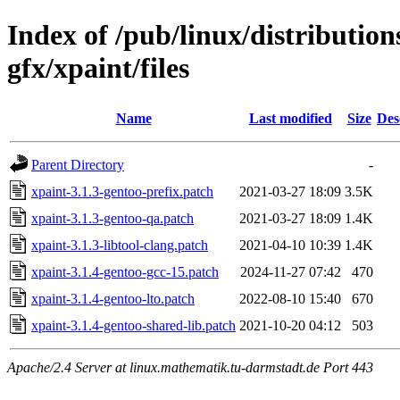
Index of /pub/linux/distributio
gfx/xpaint/files
Name
Last modified
Size
Des
Parent Directory
-
xpaint-3.1.3-gentoo-prefix.patch
2021-03-27 18:09
3.5K
xpaint-3.1.3-gentoo-qa.patch
2021-03-27 18:09
1.4K
xpaint-3.1.3-libtool-clang.patch
2021-04-10 10:39
1.4K
xpaint-3.1.4-gentoo-gcc-15.patch
2024-11-27 07:42
470
xpaint-3.1.4-gentoo-lto.patch
2022-08-10 15:40
670
xpaint-3.1.4-gentoo-shared-lib.patch
2021-10-20 04:12
503
Apache/2.4 Server at linux.mathematik.tu-darmstadt.de Port 443