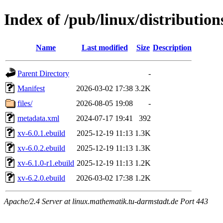
Index of /pub/linux/distributio
Name
Last modified
Size
Description
Parent Directory
-
Manifest
2026-03-02 17:38
3.2K
files/
2026-08-05 19:08
-
metadata.xml
2024-07-17 19:41
392
xv-6.0.1.ebuild
2025-12-19 11:13
1.3K
xv-6.0.2.ebuild
2025-12-19 11:13
1.3K
xv-6.1.0-r1.ebuild
2025-12-19 11:13
1.2K
xv-6.2.0.ebuild
2026-03-02 17:38
1.2K
Apache/2.4 Server at linux.mathematik.tu-darmstadt.de Port 443