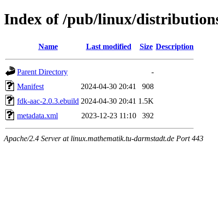
Index of /pub/linux/distributio
Name
Last modified
Size
Description
Parent Directory
-
Manifest
2024-04-30 20:41
908
fdk-aac-2.0.3.ebuild
2024-04-30 20:41
1.5K
metadata.xml
2023-12-23 11:10
392
Apache/2.4 Server at linux.mathematik.tu-darmstadt.de Port 443