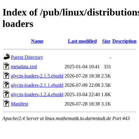
Index of /pub/linux/distribution
loaders
Name
Last modified
Size
Description
Parent Directory
-
metadata.xml
2025-01-04 10:41
331
glycin-loaders-2.1.5.ebuild
2026-07-28 18:38
2.5K
glycin-loaders-2.1.1.ebuild
2026-07-09 22:08
2.5K
glycin-loaders-1.2.4.ebuild
2025-10-04 22:40
1.8K
Manifest
2026-07-28 18:38
3.1K
Apache/2.4 Server at linux.mathematik.tu-darmstadt.de Port 443