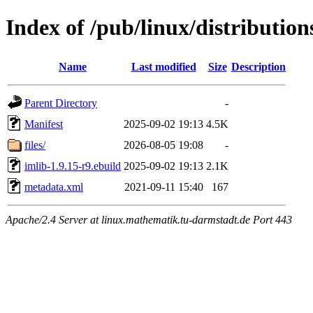
Index of /pub/linux/distributio
Name
Last modified
Size
Description
Parent Directory
-
Manifest
2025-09-02 19:13
4.5K
files/
2026-08-05 19:08
-
imlib-1.9.15-r9.ebuild
2025-09-02 19:13
2.1K
metadata.xml
2021-09-11 15:40
167
Apache/2.4 Server at linux.mathematik.tu-darmstadt.de Port 443