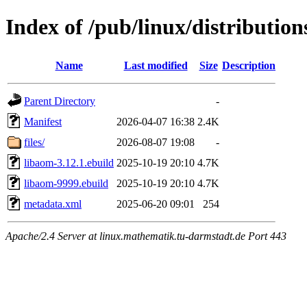
Index of /pub/linux/distributio
Name
Last modified
Size
Description
Parent Directory
-
Manifest
2026-04-07 16:38
2.4K
files/
2026-08-07 19:08
-
libaom-3.12.1.ebuild
2025-10-19 20:10
4.7K
libaom-9999.ebuild
2025-10-19 20:10
4.7K
metadata.xml
2025-06-20 09:01
254
Apache/2.4 Server at linux.mathematik.tu-darmstadt.de Port 443