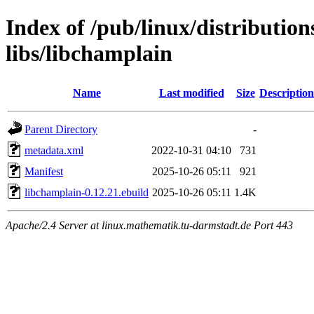
Index of /pub/linux/distributio
libs/libchamplain
Name
Last modified
Size
Description
Parent Directory
-
metadata.xml
2022-10-31 04:10
731
Manifest
2025-10-26 05:11
921
libchamplain-0.12.21.ebuild
2025-10-26 05:11
1.4K
Apache/2.4 Server at linux.mathematik.tu-darmstadt.de Port 443