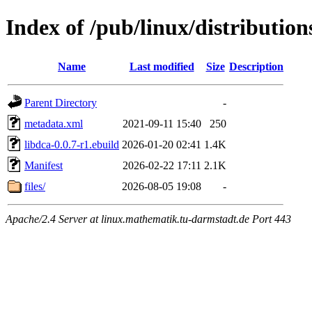
Index of /pub/linux/distributio
Name
Last modified
Size
Description
Parent Directory
-
metadata.xml
2021-09-11 15:40
250
libdca-0.0.7-r1.ebuild
2026-01-20 02:41
1.4K
Manifest
2026-02-22 17:11
2.1K
files/
2026-08-05 19:08
-
Apache/2.4 Server at linux.mathematik.tu-darmstadt.de Port 443