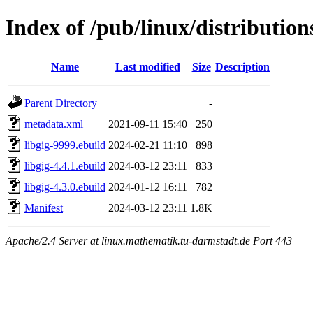
Index of /pub/linux/distribution
Name
Last modified
Size
Description
Parent Directory
-
metadata.xml
2021-09-11 15:40
250
libgig-9999.ebuild
2024-02-21 11:10
898
libgig-4.4.1.ebuild
2024-03-12 23:11
833
libgig-4.3.0.ebuild
2024-01-12 16:11
782
Manifest
2024-03-12 23:11
1.8K
Apache/2.4 Server at linux.mathematik.tu-darmstadt.de Port 443