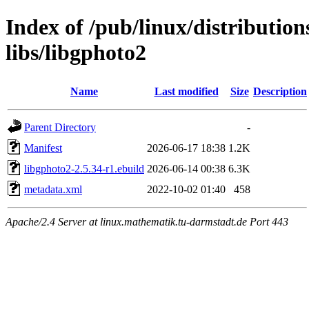
Index of /pub/linux/distributio
libs/libgphoto2
Name
Last modified
Size
Description
Parent Directory
-
Manifest
2026-06-17 18:38
1.2K
libgphoto2-2.5.34-r1.ebuild
2026-06-14 00:38
6.3K
metadata.xml
2022-10-02 01:40
458
Apache/2.4 Server at linux.mathematik.tu-darmstadt.de Port 443