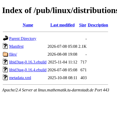
Index of /pub/linux/distribution
Name
Last modified
Size
Description
Parent Directory
-
Manifest
2026-07-08 05:08
2.1K
files/
2026-08-08 19:08
-
libid3tag-0.16.3.ebuild
2025-11-04 11:12
717
libid3tag-0.16.4.ebuild
2026-07-08 05:08
671
metadata.xml
2025-10-08 08:11
403
Apache/2.4 Server at linux.mathematik.tu-darmstadt.de Port 443