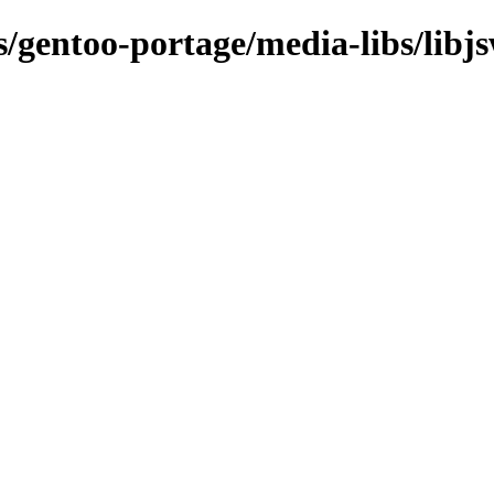
s/gentoo-portage/media-libs/libj