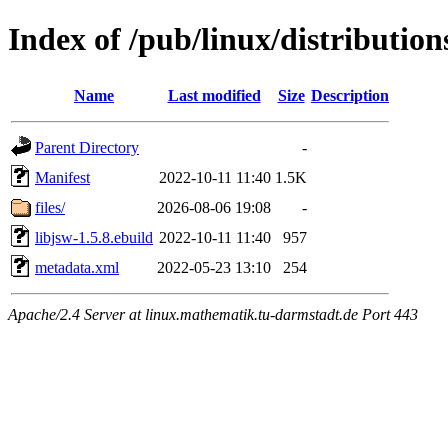
Index of /pub/linux/distribution
Name
Last modified
Size
Description
Parent Directory
-
Manifest
2022-10-11 11:40
1.5K
files/
2026-08-06 19:08
-
libjsw-1.5.8.ebuild
2022-10-11 11:40
957
metadata.xml
2022-05-23 13:10
254
Apache/2.4 Server at linux.mathematik.tu-darmstadt.de Port 443