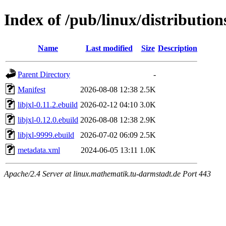
Index of /pub/linux/distribution
Name
Last modified
Size
Description
Parent Directory
-
Manifest
2026-08-08 12:38
2.5K
libjxl-0.11.2.ebuild
2026-02-12 04:10
3.0K
libjxl-0.12.0.ebuild
2026-08-08 12:38
2.9K
libjxl-9999.ebuild
2026-07-02 06:09
2.5K
metadata.xml
2024-06-05 13:11
1.0K
Apache/2.4 Server at linux.mathematik.tu-darmstadt.de Port 443