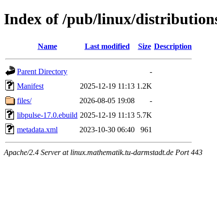
Index of /pub/linux/distribution
Name
Last modified
Size
Description
Parent Directory
-
Manifest
2025-12-19 11:13
1.2K
files/
2026-08-05 19:08
-
libpulse-17.0.ebuild
2025-12-19 11:13
5.7K
metadata.xml
2023-10-30 06:40
961
Apache/2.4 Server at linux.mathematik.tu-darmstadt.de Port 443