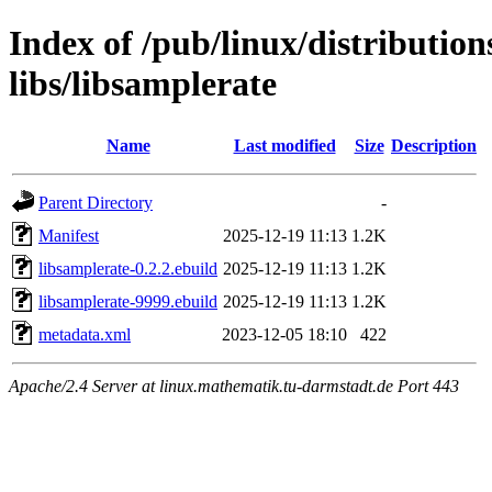
Index of /pub/linux/distributio
libs/libsamplerate
Name
Last modified
Size
Description
Parent Directory
-
Manifest
2025-12-19 11:13
1.2K
libsamplerate-0.2.2.ebuild
2025-12-19 11:13
1.2K
libsamplerate-9999.ebuild
2025-12-19 11:13
1.2K
metadata.xml
2023-12-05 18:10
422
Apache/2.4 Server at linux.mathematik.tu-darmstadt.de Port 443