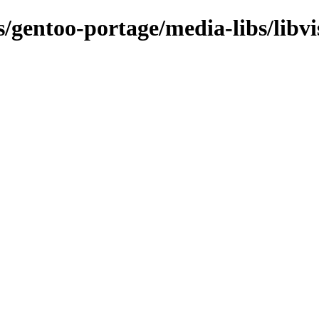
s/gentoo-portage/media-libs/libvi