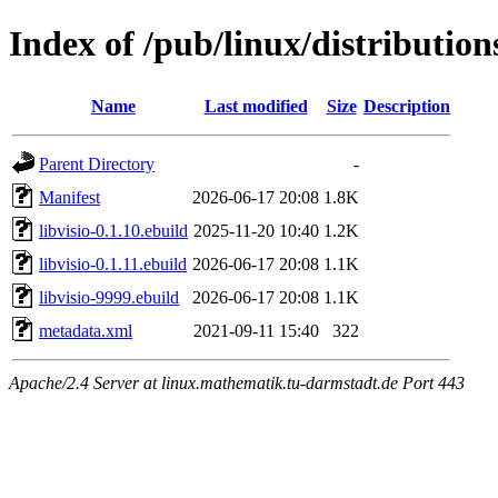
Index of /pub/linux/distribution
Name
Last modified
Size
Description
Parent Directory
-
Manifest
2026-06-17 20:08
1.8K
libvisio-0.1.10.ebuild
2025-11-20 10:40
1.2K
libvisio-0.1.11.ebuild
2026-06-17 20:08
1.1K
libvisio-9999.ebuild
2026-06-17 20:08
1.1K
metadata.xml
2021-09-11 15:40
322
Apache/2.4 Server at linux.mathematik.tu-darmstadt.de Port 443