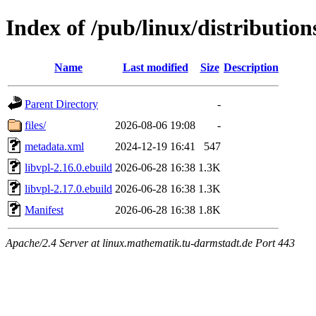
Index of /pub/linux/distribution
Name
Last modified
Size
Description
Parent Directory
-
files/
2026-08-06 19:08
-
metadata.xml
2024-12-19 16:41
547
libvpl-2.16.0.ebuild
2026-06-28 16:38
1.3K
libvpl-2.17.0.ebuild
2026-06-28 16:38
1.3K
Manifest
2026-06-28 16:38
1.8K
Apache/2.4 Server at linux.mathematik.tu-darmstadt.de Port 443