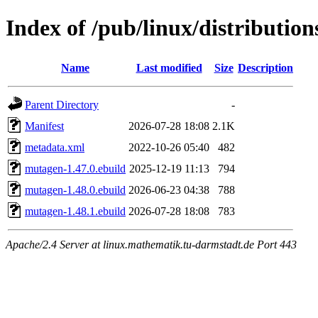
Index of /pub/linux/distributio
Name
Last modified
Size
Description
Parent Directory
-
Manifest
2026-07-28 18:08
2.1K
metadata.xml
2022-10-26 05:40
482
mutagen-1.47.0.ebuild
2025-12-19 11:13
794
mutagen-1.48.0.ebuild
2026-06-23 04:38
788
mutagen-1.48.1.ebuild
2026-07-28 18:08
783
Apache/2.4 Server at linux.mathematik.tu-darmstadt.de Port 443