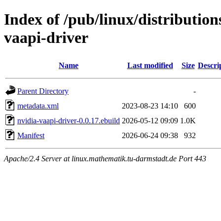
Index of /pub/linux/distribution
vaapi-driver
Name
Last modified
Size
Descri
Parent Directory
-
metadata.xml
2023-08-23 14:10
600
nvidia-vaapi-driver-0.0.17.ebuild
2026-05-12 09:09
1.0K
Manifest
2026-06-24 09:38
932
Apache/2.4 Server at linux.mathematik.tu-darmstadt.de Port 443