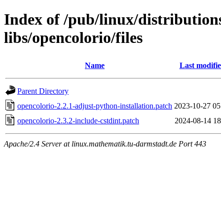
Index of /pub/linux/distributio
libs/opencolorio/files
Name
Last modifi
Parent Directory
opencolorio-2.2.1-adjust-python-installation.patch
2023-10-27 05
opencolorio-2.3.2-include-cstdint.patch
2024-08-14 18
Apache/2.4 Server at linux.mathematik.tu-darmstadt.de Port 443