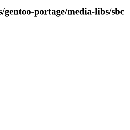
ns/gentoo-portage/media-libs/sbc