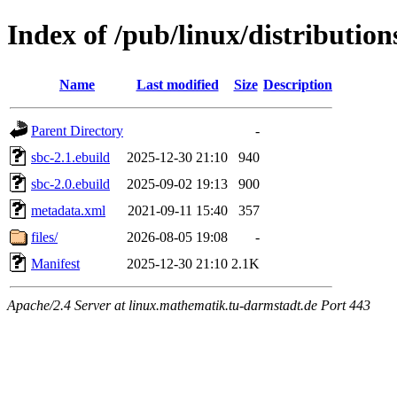
Index of /pub/linux/distributio
Name
Last modified
Size
Description
Parent Directory
-
sbc-2.1.ebuild
2025-12-30 21:10
940
sbc-2.0.ebuild
2025-09-02 19:13
900
metadata.xml
2021-09-11 15:40
357
files/
2026-08-05 19:08
-
Manifest
2025-12-30 21:10
2.1K
Apache/2.4 Server at linux.mathematik.tu-darmstadt.de Port 443