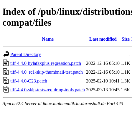
Index of /pub/linux/distribution
compat/files
Name
Last modified
Size
Parent Directory
-
tiff-4.4.0-hylafaxplus-regression.patch
2022-12-16 05:10
1.1K
tiff-4.4.0_rc1-skip-thumbnail-test.patch
2022-12-16 05:10
1.1K
tiff-4.4.0-C23.patch
2025-02-10 10:41
1.3K
tiff-4.4.0-skip-tests-requiring-tools.patch
2025-09-13 10:45
1.6K
Apache/2.4 Server at linux.mathematik.tu-darmstadt.de Port 443