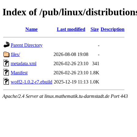
Index of /pub/linux/distributio
Name
Last modified
Size
Description
Parent Directory
-
files/
2026-08-08 19:08
-
metadata.xml
2026-02-26 23:10
341
Manifest
2026-02-26 23:10
1.8K
woff2-1.0.2-r7.ebuild
2025-12-19 11:13
1.0K
Apache/2.4 Server at linux.mathematik.tu-darmstadt.de Port 443