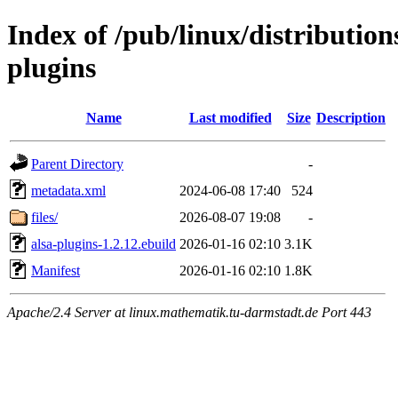
Index of /pub/linux/distributio
plugins
Name
Last modified
Size
Description
Parent Directory
-
metadata.xml
2024-06-08 17:40
524
files/
2026-08-07 19:08
-
alsa-plugins-1.2.12.ebuild
2026-01-16 02:10
3.1K
Manifest
2026-01-16 02:10
1.8K
Apache/2.4 Server at linux.mathematik.tu-darmstadt.de Port 443