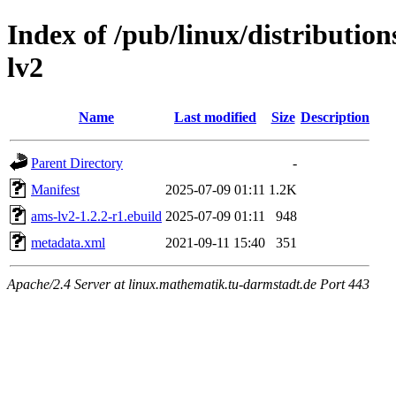
Index of /pub/linux/distributio
lv2
Name
Last modified
Size
Description
Parent Directory
-
Manifest
2025-07-09 01:11
1.2K
ams-lv2-1.2.2-r1.ebuild
2025-07-09 01:11
948
metadata.xml
2021-09-11 15:40
351
Apache/2.4 Server at linux.mathematik.tu-darmstadt.de Port 443