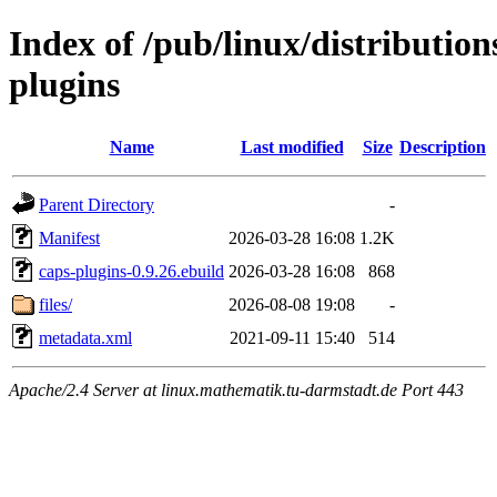
Index of /pub/linux/distributio
plugins
Name
Last modified
Size
Description
Parent Directory
-
Manifest
2026-03-28 16:08
1.2K
caps-plugins-0.9.26.ebuild
2026-03-28 16:08
868
files/
2026-08-08 19:08
-
metadata.xml
2021-09-11 15:40
514
Apache/2.4 Server at linux.mathematik.tu-darmstadt.de Port 443