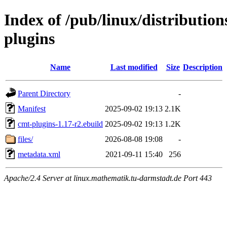
Index of /pub/linux/distributio
plugins
Name
Last modified
Size
Description
Parent Directory
-
Manifest
2025-09-02 19:13
2.1K
cmt-plugins-1.17-r2.ebuild
2025-09-02 19:13
1.2K
files/
2026-08-08 19:08
-
metadata.xml
2021-09-11 15:40
256
Apache/2.4 Server at linux.mathematik.tu-darmstadt.de Port 443