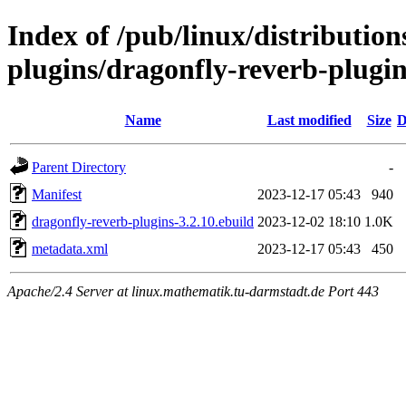
Index of /pub/linux/distributio
plugins/dragonfly-reverb-plugin
Name
Last modified
Size
D
Parent Directory
-
Manifest
2023-12-17 05:43
940
dragonfly-reverb-plugins-3.2.10.ebuild
2023-12-02 18:10
1.0K
metadata.xml
2023-12-17 05:43
450
Apache/2.4 Server at linux.mathematik.tu-darmstadt.de Port 443