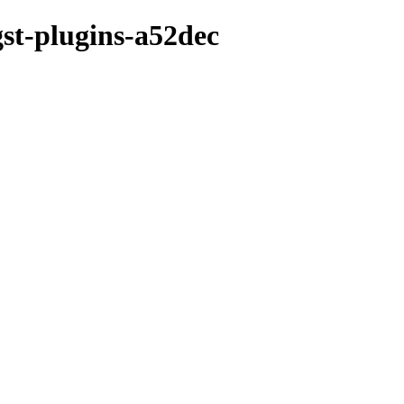
gst-plugins-a52dec