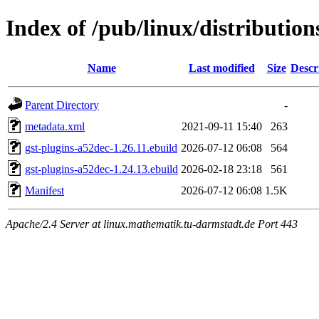
Index of /pub/linux/distributio
Name
Last modified
Size
Descr
Parent Directory
-
metadata.xml
2021-09-11 15:40
263
gst-plugins-a52dec-1.26.11.ebuild
2026-07-12 06:08
564
gst-plugins-a52dec-1.24.13.ebuild
2026-02-18 23:18
561
Manifest
2026-07-12 06:08
1.5K
Apache/2.4 Server at linux.mathematik.tu-darmstadt.de Port 443