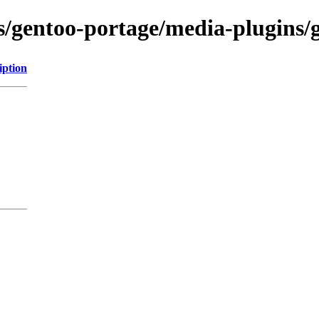
ns/gentoo-portage/media-plugins/
iption