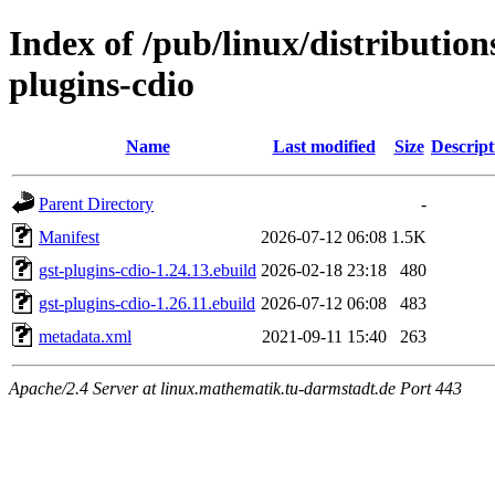
Index of /pub/linux/distributio
plugins-cdio
Name
Last modified
Size
Descript
Parent Directory
-
Manifest
2026-07-12 06:08
1.5K
gst-plugins-cdio-1.24.13.ebuild
2026-02-18 23:18
480
gst-plugins-cdio-1.26.11.ebuild
2026-07-12 06:08
483
metadata.xml
2021-09-11 15:40
263
Apache/2.4 Server at linux.mathematik.tu-darmstadt.de Port 443