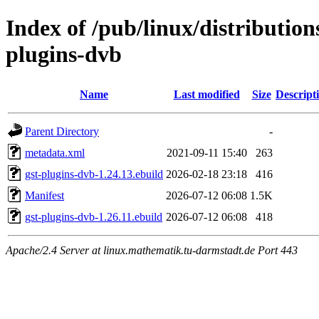
Index of /pub/linux/distributio
plugins-dvb
Name
Last modified
Size
Descript
Parent Directory
-
metadata.xml
2021-09-11 15:40
263
gst-plugins-dvb-1.24.13.ebuild
2026-02-18 23:18
416
Manifest
2026-07-12 06:08
1.5K
gst-plugins-dvb-1.26.11.ebuild
2026-07-12 06:08
418
Apache/2.4 Server at linux.mathematik.tu-darmstadt.de Port 443