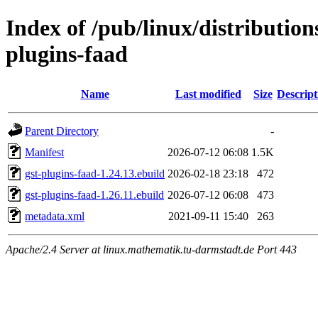
Index of /pub/linux/distributio
plugins-faad
Name
Last modified
Size
Descript
Parent Directory
-
Manifest
2026-07-12 06:08
1.5K
gst-plugins-faad-1.24.13.ebuild
2026-02-18 23:18
472
gst-plugins-faad-1.26.11.ebuild
2026-07-12 06:08
473
metadata.xml
2021-09-11 15:40
263
Apache/2.4 Server at linux.mathematik.tu-darmstadt.de Port 443