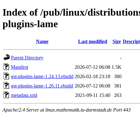
Index of /pub/linux/distributio
plugins-lame
Name
Last modified
Size
Descrip
Parent Directory
-
Manifest
2026-07-12 06:08
1.5K
gst-plugins-lame-1.24.13.ebuild
2026-02-18 23:18
380
gst-plugins-lame-1.26.11.ebuild
2026-07-12 06:08
381
metadata.xml
2021-09-11 15:40
263
Apache/2.4 Server at linux.mathematik.tu-darmstadt.de Port 443