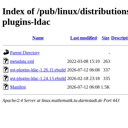
Index of /pub/linux/distributio
plugins-ldac
Name
Last modified
Size
Descript
Parent Directory
-
metadata.xml
2022-03-08 15:10
263
gst-plugins-ldac-1.26.11.ebuild
2026-07-12 06:08
337
gst-plugins-ldac-1.24.13.ebuild
2026-02-18 23:18
335
Manifest
2026-07-12 06:08
1.5K
Apache/2.4 Server at linux.mathematik.tu-darmstadt.de Port 443