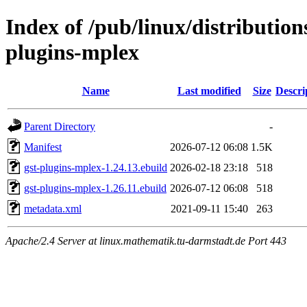
Index of /pub/linux/distributio
plugins-mplex
Name
Last modified
Size
Descri
Parent Directory
-
Manifest
2026-07-12 06:08
1.5K
gst-plugins-mplex-1.24.13.ebuild
2026-02-18 23:18
518
gst-plugins-mplex-1.26.11.ebuild
2026-07-12 06:08
518
metadata.xml
2021-09-11 15:40
263
Apache/2.4 Server at linux.mathematik.tu-darmstadt.de Port 443