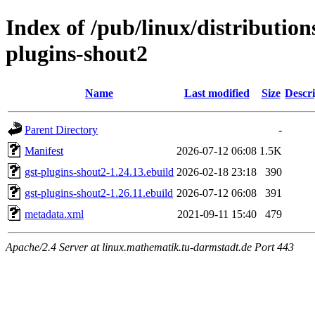
Index of /pub/linux/distributio
plugins-shout2
Name
Last modified
Size
Descri
Parent Directory
-
Manifest
2026-07-12 06:08
1.5K
gst-plugins-shout2-1.24.13.ebuild
2026-02-18 23:18
390
gst-plugins-shout2-1.26.11.ebuild
2026-07-12 06:08
391
metadata.xml
2021-09-11 15:40
479
Apache/2.4 Server at linux.mathematik.tu-darmstadt.de Port 443