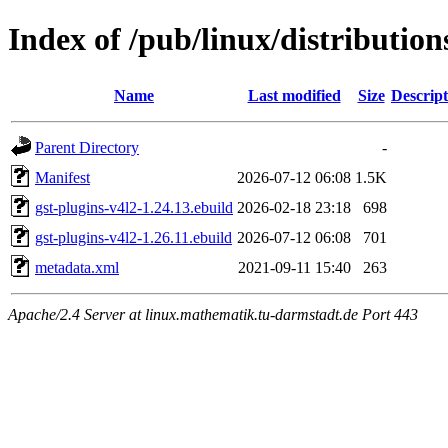
Index of /pub/linux/distributio
Name
Last modified
Size
Descript
Parent Directory
-
Manifest
2026-07-12 06:08
1.5K
gst-plugins-v4l2-1.24.13.ebuild
2026-02-18 23:18
698
gst-plugins-v4l2-1.26.11.ebuild
2026-07-12 06:08
701
metadata.xml
2021-09-11 15:40
263
Apache/2.4 Server at linux.mathematik.tu-darmstadt.de Port 443