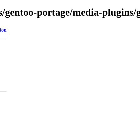
ns/gentoo-portage/media-plugins/g
ion