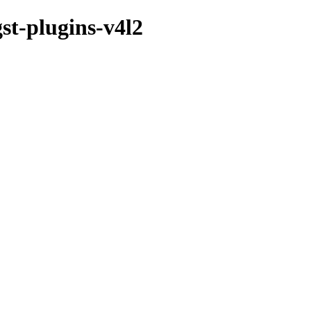
st-plugins-v4l2