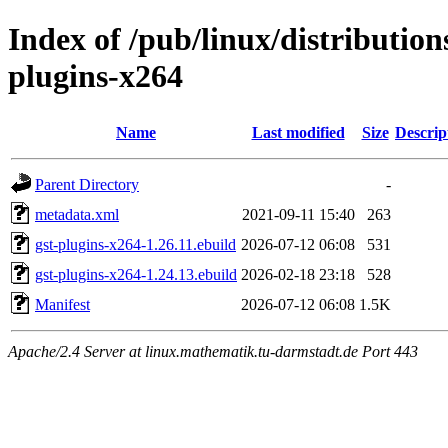
Index of /pub/linux/distributio
plugins-x264
Name
Last modified
Size
Descrip
Parent Directory
-
metadata.xml
2021-09-11 15:40
263
gst-plugins-x264-1.26.11.ebuild
2026-07-12 06:08
531
gst-plugins-x264-1.24.13.ebuild
2026-02-18 23:18
528
Manifest
2026-07-12 06:08
1.5K
Apache/2.4 Server at linux.mathematik.tu-darmstadt.de Port 443