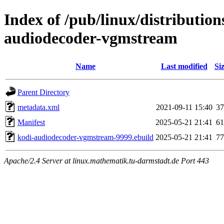
Index of /pub/linux/distributio
audiodecoder-vgmstream
Name
Last modified
Si
Parent Directory
metadata.xml
2021-09-11 15:40
37
Manifest
2025-05-21 21:41
61
kodi-audiodecoder-vgmstream-9999.ebuild
2025-05-21 21:41
77
Apache/2.4 Server at linux.mathematik.tu-darmstadt.de Port 443